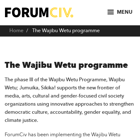
S
k
MENU
i
p
Home
The Wajibu Wetu programme
t
o
m
a
The Wajibu Wetu programme
i
n
The phase III of the Wajibu Wetu Programme, Wajibu
c
Wetu; Jumuika, Sikika! supports the new frontier of
o
media, arts, cultural and gender-focused civil society
n
organizations using innovative approaches to strengthen
t
democratic culture, accountability, gender equality, and
e
climate justice.
n
t
ForumCiv has been implementing the Wajibu Wetu