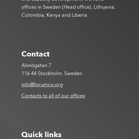
offices in Sweden (Head office), Lithuania,
Colombia, Kenya and Liberia.
Contact
Alsnögatan 7
116 44 Stockholm, Sweden
info@forumciv.org
Contacts to all of our offices
Quick links