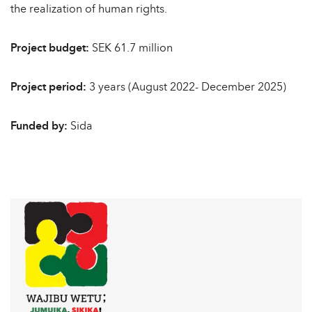
the realization of human rights.
Project budget:
SEK 61.7 million
Project period:
3 years (August 2022- December 2025)
Funded by:
Sida