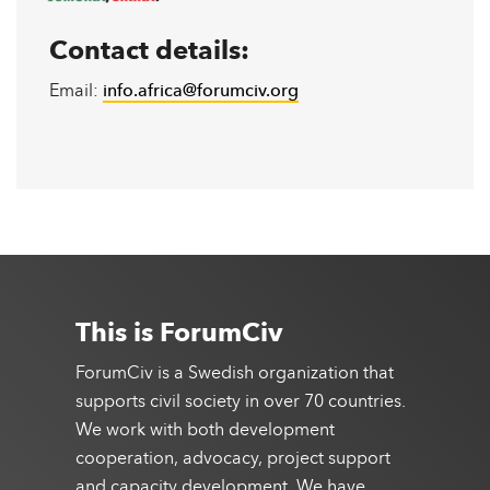
Contact details:
Email:
info.africa@forumciv.org
This is ForumCiv
ForumCiv is a Swedish organization that
supports civil society in over 70 countries.
We work with both development
cooperation, advocacy, project support
and capacity development. We have