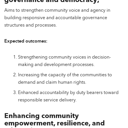
governance and democracy;
Aims to strengthen community voice and agency in
building responsive and accountable governance
structures and processes.
Expected outcomes:
Strengthening community voices in decision-
making and development processes.
Increasing the capacity of the communities to
demand and claim human rights.
Enhanced accountability by duty bearers toward
responsible service delivery.
Enhancing community
empowerment, resilience, and