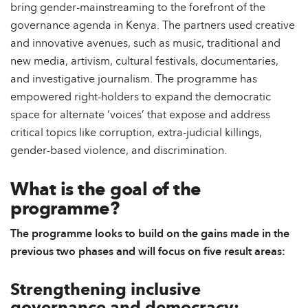
bring gender-mainstreaming to the forefront of the
governance agenda in Kenya. The partners used creative
and innovative avenues, such as music, traditional and
new media, artivism, cultural festivals, documentaries,
and investigative journalism. The programme has
empowered right-holders to expand the democratic
space for alternate ‘voices’ that expose and address
critical topics like corruption, extra-judicial killings,
gender-based violence, and discrimination.
What is the goal of the
programme?
The programme looks to build on the gains made in the
previous two phases and will focus on five result areas:
Strengthening inclusive