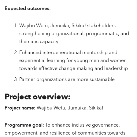
Expected outcomes:
Wajibu Wetu; Jumuika, Sikika! stakeholders
strengthening organizational, programmatic, and
thematic capacity.
Enhanced intergenerational mentorship and
experiential learning for young men and women
towards effective change-making and leadership.
Partner organizations are more sustainable.
Project overview:
Project name:
Wajibu Wetu; Jumuika, Sikika!
Programme goal:
To enhance inclusive governance,
empowerment, and resilience of communities towards