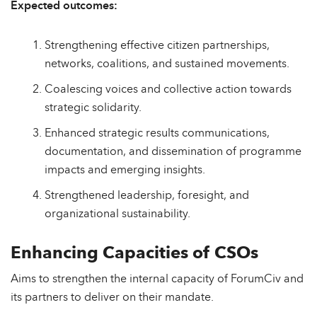
Expected outcomes:
Strengthening effective citizen partnerships,
networks, coalitions, and sustained movements.
Coalescing voices and collective action towards
strategic solidarity.
Enhanced strategic results communications,
documentation, and dissemination of programme
impacts and emerging insights.
Strengthened leadership, foresight, and
organizational sustainability.
Enhancing Capacities of CSOs
Aims to strengthen the internal capacity of ForumCiv and
its partners to deliver on their mandate.