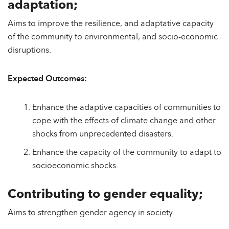
adaptation;
Aims to improve the resilience, and adaptative capacity
of the community to environmental, and socio-economic
disruptions.
Expected Outcomes:
Enhance the adaptive capacities of communities to
cope with the effects of climate change and other
shocks from unprecedented disasters.
Enhance the capacity of the community to adapt to
socioeconomic shocks.
Contributing to gender equality;
Aims to strengthen gender agency in society.