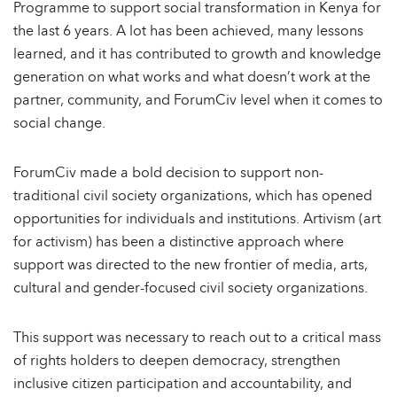
Programme to support social transformation in Kenya for
the last 6 years. A lot has been achieved, many lessons
learned, and it has contributed to growth and knowledge
generation on what works and what doesn’t work at the
partner, community, and ForumCiv level when it comes to
social change.
ForumCiv made a bold decision to support non-
traditional civil society organizations, which has opened
opportunities for individuals and institutions. Artivism (art
for activism) has been a distinctive approach where
support was directed to the new frontier of media, arts,
cultural and gender-focused civil society organizations.
This support was necessary to reach out to a critical mass
of rights holders to deepen democracy, strengthen
inclusive citizen participation and accountability, and