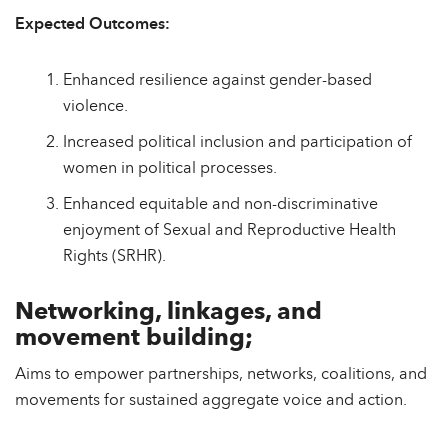
Expected Outcomes:
Enhanced resilience against gender-based
violence.
Increased political inclusion and participation of
women in political processes.
Enhanced equitable and non-discriminative
enjoyment of Sexual and Reproductive Health
Rights (SRHR).
Networking, linkages, and
movement building;
Aims to empower partnerships, networks, coalitions, and
movements for sustained aggregate voice and action.