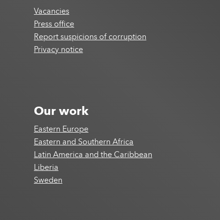
Vacancies
Press office
Report suspicions of corruption
Privacy notice
Our work
Eastern Europe
Eastern and Southern Africa
Latin America and the Caribbean
Liberia
Sweden