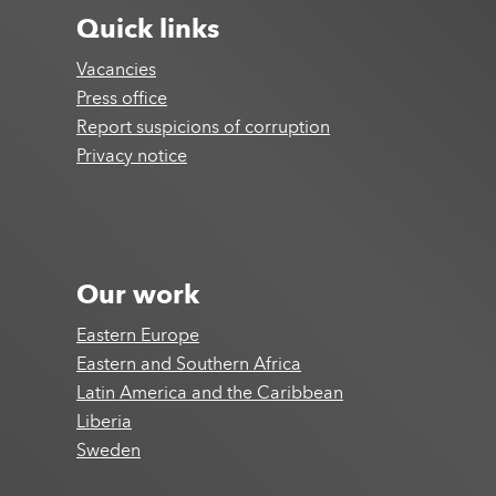
Quick links
Vacancies
Press office
Report suspicions of corruption
Privacy notice
Our work
Eastern Europe
Eastern and Southern Africa
Latin America and the Caribbean
Liberia
Sweden