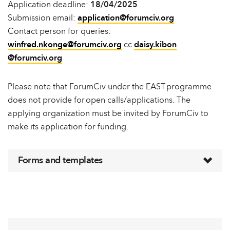
Application deadline:
18/04/2025
Submission email:
application@forumciv.org
Contact person for queries:
winfred.nkonge@forumciv.org
cc
daisy.kibon
@forumciv.org
Please note that ForumCiv under the EAST programme
does not provide for open calls/applications. The
applying organization must be invited by ForumCiv to
make its application for funding.
Forms and templates