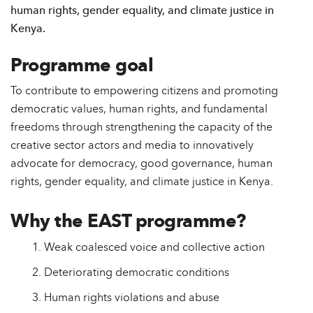
human rights, gender equality, and climate justice in
Kenya.
Programme goal
To contribute to empowering citizens and promoting
democratic values, human rights, and fundamental
freedoms through strengthening the capacity of the
creative sector actors and media to innovatively
advocate for democracy, good governance, human
rights, gender equality, and climate justice in Kenya.
Why the EAST programme?
Weak coalesced voice and collective action
Deteriorating democratic conditions
Human rights violations and abuse