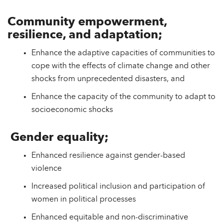
Community empowerment,
resilience, and adaptation;
Enhance the adaptive capacities of communities to
cope with the effects of climate change and other
shocks from unprecedented disasters, and
Enhance the capacity of the community to adapt to
socioeconomic shocks
Gender equality;
Enhanced resilience against gender-based
violence
Increased political inclusion and participation of
women in political processes
Enhanced equitable and non-discriminative