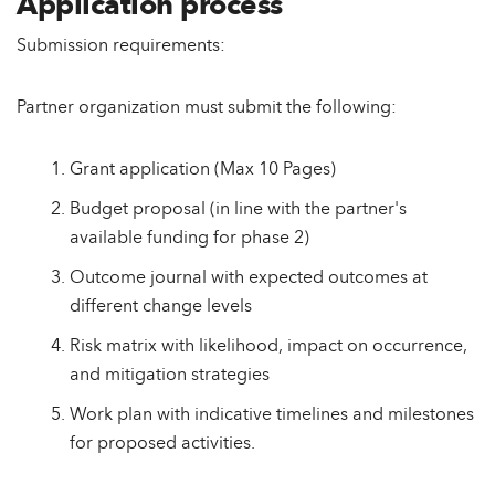
Application process
Submission requirements:
Partner organization must submit the following:
Grant application (Max 10 Pages)
Budget proposal (in line with the partner's
available funding for phase 2)
Outcome journal with expected outcomes at
different change levels
Risk matrix with likelihood, impact on occurrence,
and mitigation strategies
Work plan with indicative timelines and milestones
for proposed activities.