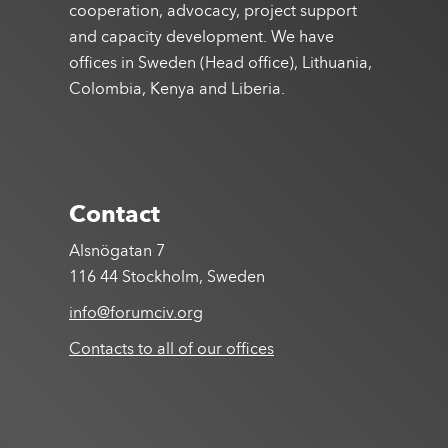
cooperation, advocacy, project support
and capacity development. We have
offices in Sweden (Head office), Lithuania,
Colombia, Kenya and Liberia.
Contact
Alsnögatan 7
116 44 Stockholm, Sweden
info@forumciv.org
Contacts to all of our offices