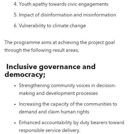
Youth apathy towards civic engagements
Impact of disinformation and misinformation
Vulnerability to climate change
The programme aims at achieving the project goal
through the following result areas;
Inclusive governance and
democracy;
Strengthening community voices in decision-
making and development processes
Increasing the capacity of the communities to
demand and claim human rights
Enhanced accountability by duty bearers toward
responsible service delivery.