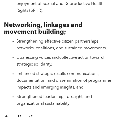
enjoyment of Sexual and Reproductive Health
Rights (SRHR).
Networking, linkages and
movement building;
Strengthening effective citizen partnerships,
networks, coalitions, and sustained movements,
Coalescing voices and collective action toward
strategic solidarity,
Enhanced strategic results communications,
documentation, and dissemination of programme
impacts and emerging insights, and
Strengthened leadership, foresight, and
organizational sustainability