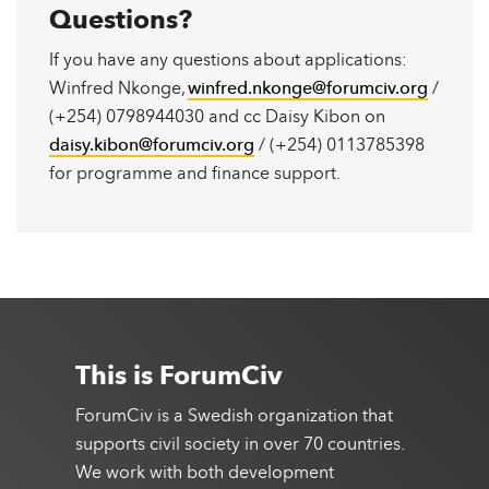
Questions?
If you have any questions about applications:
Winfred Nkonge,
winfred.nkonge@forumciv.org
/
(+254) 0798944030 and cc Daisy Kibon on
daisy.kibon@forumciv.org
/ (+254) 0113785398
for programme and finance support.
This is ForumCiv
ForumCiv is a Swedish organization that
supports civil society in over 70 countries.
We work with both development