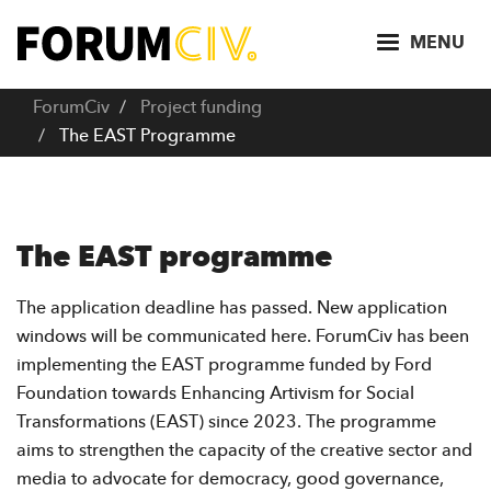
S
k
MENU
i
p
ForumCiv
Project funding
t
The EAST Programme
o
m
a
i
The EAST programme
n
c
The application deadline has passed. New application
o
windows will be communicated here. ForumCiv has been
n
implementing the EAST programme funded by Ford
t
Foundation towards Enhancing Artivism for Social
e
Transformations (EAST) since 2023. The programme
n
aims to strengthen the capacity of the creative sector and
t
media to advocate for democracy, good governance,