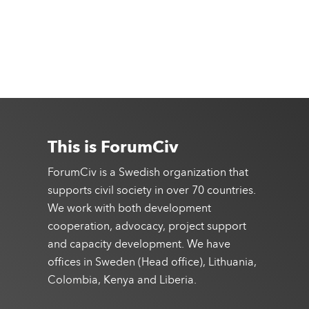
This is ForumCiv
ForumCiv is a Swedish organization that
supports civil society in over 70 countries.
We work with both development
cooperation, advocacy, project support
and capacity development. We have
offices in Sweden (Head office), Lithuania,
Colombia, Kenya and Liberia.