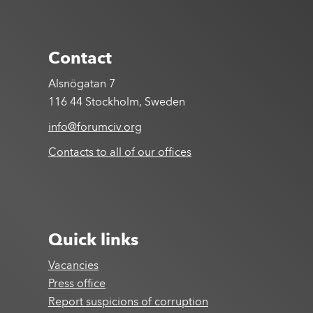
Contact
Alsnögatan 7
116 44 Stockholm, Sweden
info@forumciv.org
Contacts to all of our offices
Quick links
Vacancies
Press office
Report suspicions of corruption