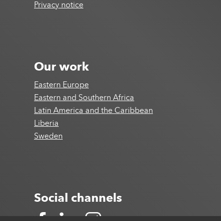
Privacy notice
Our work
Eastern Europe
Eastern and Southern Africa
Latin America and the Caribbean
Liberia
Sweden
Social channels