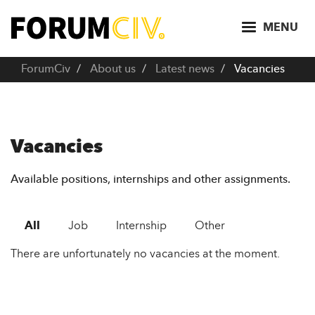
S
k
MENU
i
p
ForumCiv
About us
Latest news
Vacancies
t
o
m
a
Vacancies
i
n
Available positions, internships and other assignments.
c
o
All
Job
Internship
Other
n
t
There are unfortunately no vacancies at the moment.
e
n
t