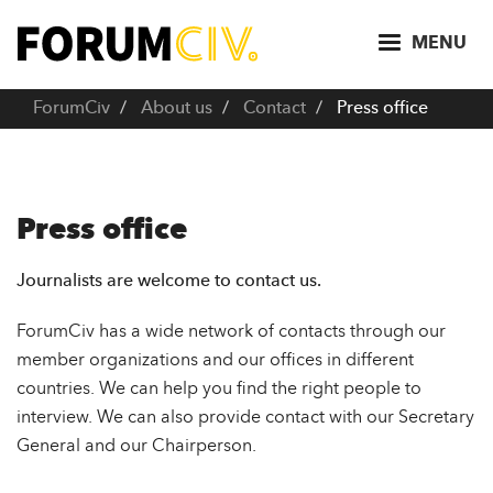
S
k
MENU
i
p
ForumCiv
About us
Contact
Press office
t
o
m
a
Press office
i
n
Journalists are welcome to contact us.
c
o
ForumCiv has a wide network of contacts through our
n
member organizations and our offices in different
t
countries. We can help you find the right people to
e
interview. We can also provide contact with our Secretary
n
General and our Chairperson.
t