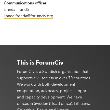
Communications officer
Linnéa Frändå
linnea.franda@forumciv.org
This is ForumCiv
ForumCiv is a Swedish organization that
supports civil society in over 70 countries.
We work with both development
cooperation, advocacy, project support
and capacity development. We have
offices in Sweden (Head office), Lithuania,