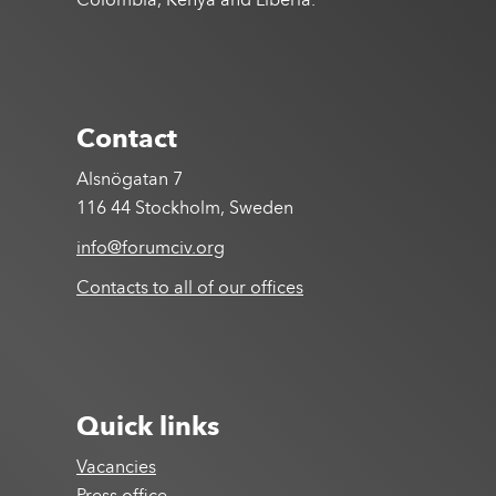
Colombia, Kenya and Liberia.
Contact
Alsnögatan 7
116 44 Stockholm, Sweden
info@forumciv.org
Contacts to all of our offices
Quick links
Vacancies