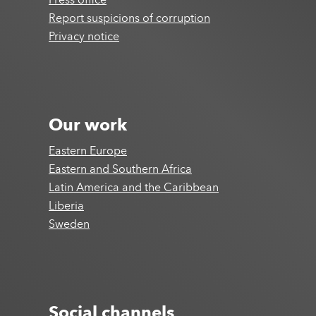
Press office
Report suspicions of corruption
Privacy notice
Our work
Eastern Europe
Eastern and Southern Africa
Latin America and the Caribbean
Liberia
Sweden
Social channels