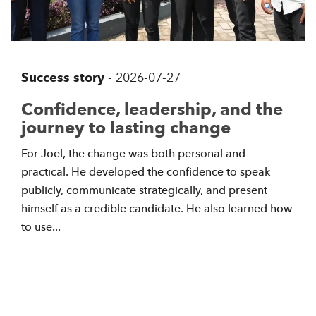
Success story
-
2026-07-27
Confidence, leadership, and the
journey to lasting change
For Joel, the change was both personal and
practical. He developed the confidence to speak
publicly, communicate strategically, and present
himself as a credible candidate. He also learned how
to use...