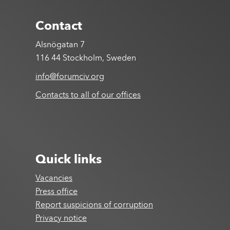
Contact
Alsnögatan 7
116 44 Stockholm, Sweden
info@forumciv.org
Contacts to all of our offices
Quick links
Vacancies
Press office
Report suspicions of corruption
Privacy notice