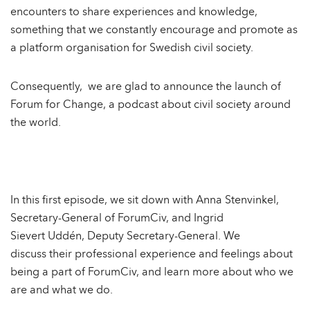
encounters to share experiences and knowledge,
something that we constantly encourage and promote as
a platform organisation for Swedish civil society.
Consequently, we are glad to announce the launch of
Forum for Change, a podcast about civil society around
the world.
In this first episode, we sit down with Anna Stenvinkel,
Secretary-General of ForumCiv, and Ingrid
Sievert Uddén, Deputy Secretary-General. We
discuss their professional experience and feelings about
being a part of ForumCiv, and learn more about who we
are and what we do.