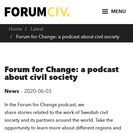
S
k
MENU
i
p
Home
Latest
t
Forum for Change: a podcast about civil society
o
m
a
i
Forum for Change: a podcast
n
about civil society
c
o
News
-
2020-06-03
n
t
In the Forum for Change podcast, we
e
share stories related to the work of Swedish civil
n
society and its partners around the world. Take the
t
opportunity to learn more about different regions and