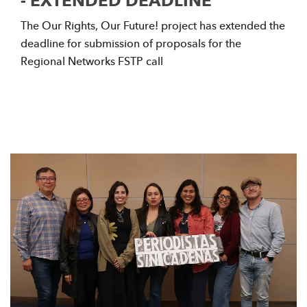
- EXTENDED DEADLINE
The Our Rights, Our Future! project has extended the
deadline for submission of proposals for the
Regional Networks FSTP call