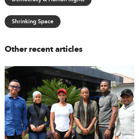
Shrinking Space
Other recent articles