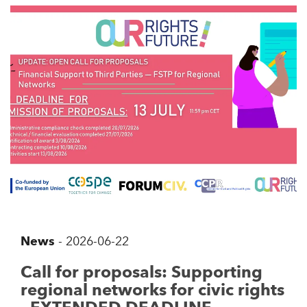
News
-
2026-06-22
Call for proposals: Supporting
regional networks for civic rights