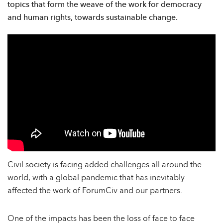
topics that form the weave of the work for democracy
and human rights, towards sustainable change.
Civil society is facing added challenges all around the
world, with a global pandemic that has inevitably
affected the work of ForumCiv and our partners.
One of the impacts has been the loss of face to face