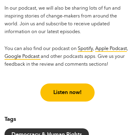
In our podcast, we will also be sharing lots of fun and
inspiring stories of change-makers from around the
world. Join us and subscribe to receive updated
information on our latest episodes.
You can also find our podcast on
Spotify
,
Apple Podcast
,
Google Podcast
and other podcasts apps. Give us your
feedback in the review and comments sections!
Listen now!
Tags
Democracy & Human Rights