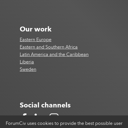
Our work
Eastern Europe
Eastern and Southern Africa
Latin America and the Caribbean
Liberia
Sweden
Social channels
ForumCiv uses cookies to provide the best possible user