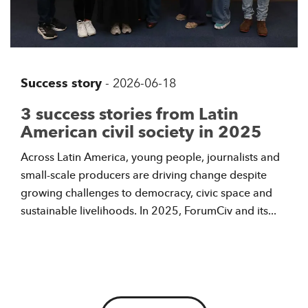
Success story
-
2026-06-18
3 success stories from Latin
American civil society in 2025
Across Latin America, young people, journalists and
small-scale producers are driving change despite
growing challenges to democracy, civic space and
sustainable livelihoods. In 2025, ForumCiv and its...