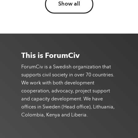
Show all
This is ForumCiv
ForumCiv is a Swedish organization that
supports civil society in over 70 countries.
We work with both development
cooperation, advocacy, project support
and capacity development. We have
offices in Sweden (Head office), Lithuania,
Colombia, Kenya and Liberia.