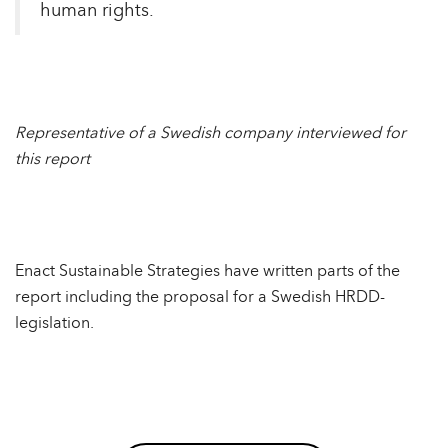
human rights.
Representative of a Swedish company interviewed for
this report
Enact Sustainable Strategies have written parts of the
report including the proposal for a Swedish HRDD-
legislation.