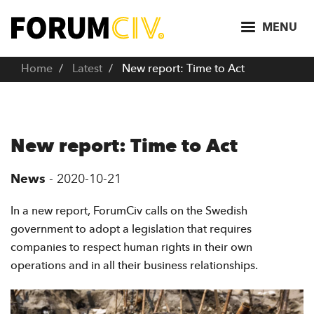
S
k
MENU
i
p
Home
Latest
New report: Time to Act
t
o
m
a
New report: Time to Act
i
n
News
-
2020-10-21
c
o
In a new report, ForumCiv calls on the Swedish
n
government to adopt a legislation that requires
t
companies to respect human rights in their own
e
operations and in all their business relationships.
n
t