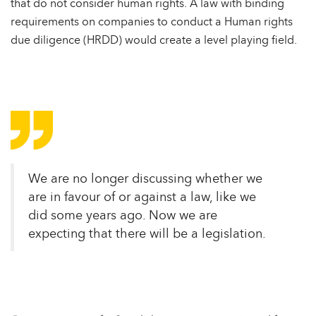
that do not consider human rights. A law with binding
requirements on companies to conduct a Human rights
due diligence (HRDD) would create a level playing field.
We are no longer discussing whether we
are in favour of or against a law, like we
did some years ago. Now we are
expecting that there will be a legislation.