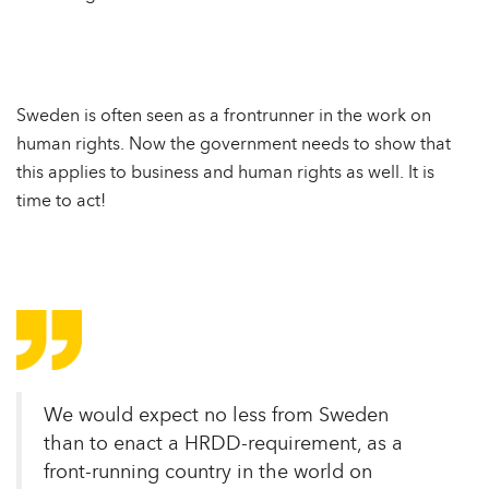
Sweden is often seen as a frontrunner in the work on
human rights. Now the government needs to show that
this applies to business and human rights as well. It is
time to act!
We would expect no less from Sweden
than to enact a HRDD-requirement, as a
front-running country in the world on