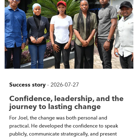
Success story
-
2026-07-27
Confidence, leadership, and the
journey to lasting change
For Joel, the change was both personal and
practical. He developed the confidence to speak
publicly, communicate strategically, and present