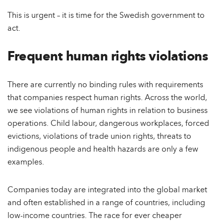
This is urgent – it is time for the Swedish government to
act.
Frequent human rights violations
There are currently no binding rules with requirements
that companies respect human rights. Across the world,
we see violations of human rights in relation to business
operations. Child labour, dangerous workplaces, forced
evictions, violations of trade union rights, threats to
indigenous people and health hazards are only a few
examples.
Companies today are integrated into the global market
and often established in a range of countries, including
low-income countries. The race for ever cheaper