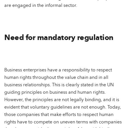
are engaged in the informal sector.
Need for mandatory regulation
Business enterprises have a responsibility to respect
human rights throughout the value chain and in all
business relationships. This is clearly stated in the UN
guiding principles on business and human rights.
However, the principles are not legally binding, and it is
evident that voluntary guidelines are not enough. Today,
those companies that make efforts to respect human
rights have to compete on uneven terms with companies