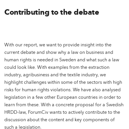
Contributing to the debate
With our report, we want to provide insight into the
current debate and show why a law on business and
human rights is needed in Sweden and what such a law
could look like. With examples from the extraction
industry, agribusiness and the textile industry, we
highlight challenges within some of the sectors with high
risks for human rights violations. We have also analysed
legislation in a few other European countries in order to
learn from these. With a concrete proposal for a Swedish
HRDD-law, ForumCiv wants to actively contribute to the
discussion about the content and key components of
such a legislation.