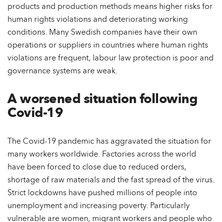
products and production methods means higher risks for
human rights violations and deteriorating working
conditions. Many Swedish companies have their own
operations or suppliers in countries where human rights
violations are frequent, labour law protection is poor and
governance systems are weak.
A worsened situation following
Covid-19
The Covid-19 pandemic has aggravated the situation for
many workers worldwide. Factories across the world
have been forced to close due to reduced orders,
shortage of raw materials and the fast spread of the virus.
Strict lockdowns have pushed millions of people into
unemployment and increasing poverty. Particularly
vulnerable are women, migrant workers and people who