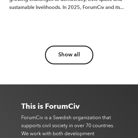
sustainable livelihoods. In 2025, ForumCiv and its...
Show all
This is ForumCiv
ForumCiv is a Swedish organization that
supports civil society in over 70 countries.
We work with both development