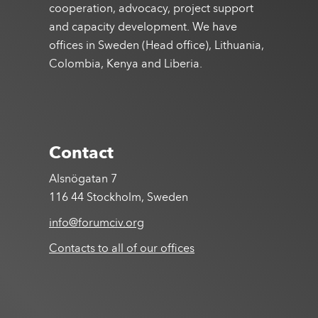
cooperation, advocacy, project support
and capacity development. We have
offices in Sweden (Head office), Lithuania,
Colombia, Kenya and Liberia.
Contact
Alsnögatan 7
116 44 Stockholm, Sweden
info@forumciv.org
Contacts to all of our offices