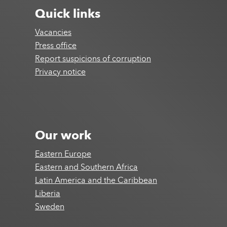
Quick links
Vacancies
Press office
Report suspicions of corruption
Privacy notice
Our work
Eastern Europe
Eastern and Southern Africa
Latin America and the Caribbean
Liberia
Sweden