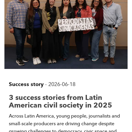
Success story
-
2026-06-18
3 success stories from Latin
American civil society in 2025
Across Latin America, young people, journalists and
small-scale producers are driving change despite
growing challenges to democracy, civic space and