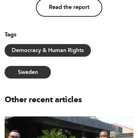
Read the report
Tags
Democracy & Human Rights
Sweden
Other recent articles