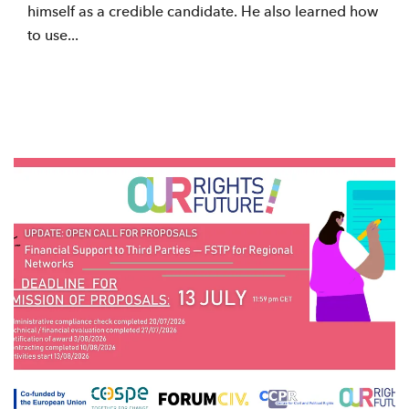
himself as a credible candidate. He also learned how
to use...