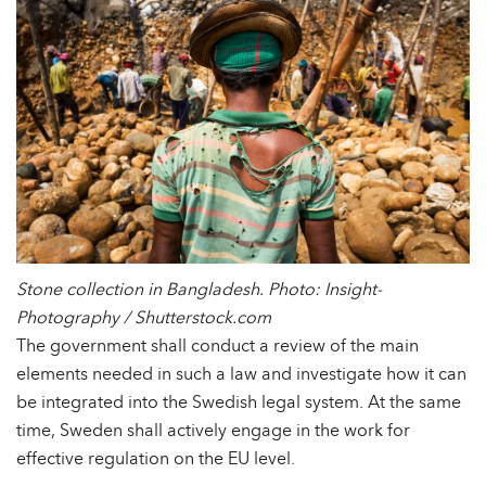
Stone collection in Bangladesh. Photo: Insight-
Photography / Shutterstock.com
The government shall conduct a review of the main
elements needed in such a law and investigate how it can
be integrated into the Swedish legal system. At the same
time, Sweden shall actively engage in the work for
effective regulation on the EU level.