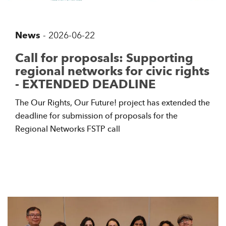
News
-
2026-06-22
Call for proposals: Supporting
regional networks for civic rights
- EXTENDED DEADLINE
The Our Rights, Our Future! project has extended the
deadline for submission of proposals for the
Regional Networks FSTP call