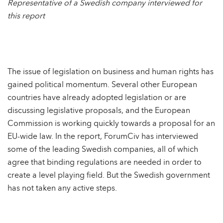
Representative of a Swedish company interviewed for
this report
The issue of legislation on business and human rights has
gained political momentum. Several other European
countries have already adopted legislation or are
discussing legislative proposals, and the European
Commission is working quickly towards a proposal for an
EU-wide law. In the report, ForumCiv has interviewed
some of the leading Swedish companies, all of which
agree that binding regulations are needed in order to
create a level playing field. But the Swedish government
has not taken any active steps.