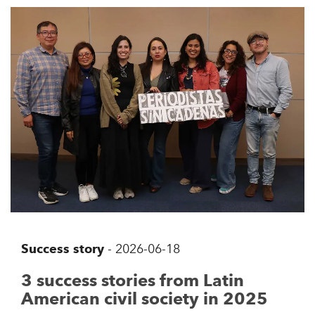
Success story
-
2026-06-18
3 success stories from Latin
American civil society in 2025