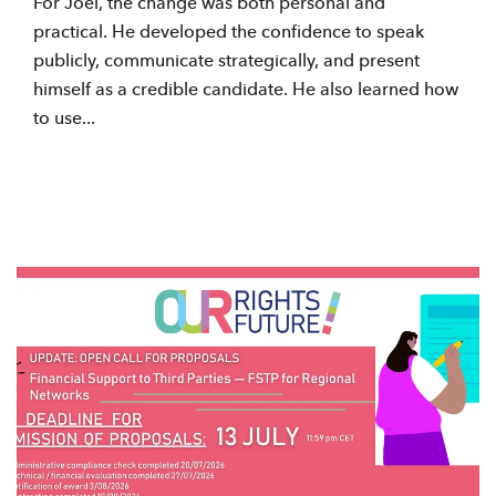
For Joel, the change was both personal and
practical. He developed the confidence to speak
publicly, communicate strategically, and present
himself as a credible candidate. He also learned how
to use...