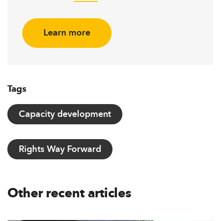
Learn more
Tags
Capacity development
Rights Way Forward
Other recent articles