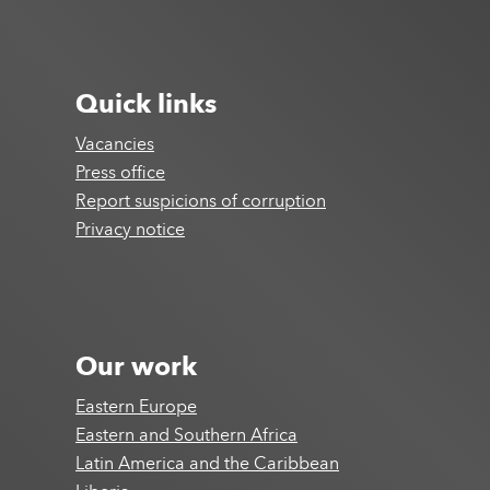
Quick links
Vacancies
Press office
Report suspicions of corruption
Privacy notice
Our work
Eastern Europe
Eastern and Southern Africa
Latin America and the Caribbean