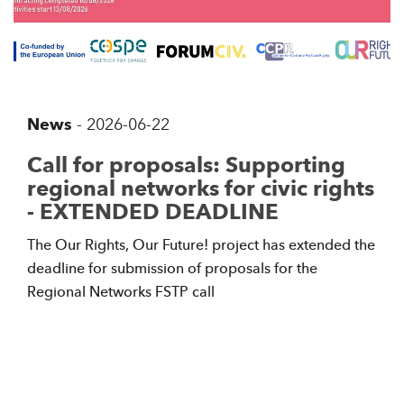
News
-
2026-06-22
Call for proposals: Supporting
regional networks for civic rights
- EXTENDED DEADLINE
The Our Rights, Our Future! project has extended the
deadline for submission of proposals for the
Regional Networks FSTP call