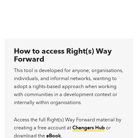
How to access Right(s) Way
Forward
This tool is developed for anyone; organisations,
individuals, and informal networks, wanting to
adopt a rights-based approach when working
with communities in a development context or
internally within organisations.
Access the full Right(s) Way Forward material by
creating a free account at
Changers Hub
or
download the
eBook
.