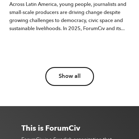
Across Latin America, young people, journalists and
small-scale producers are driving change despite
growing challenges to democracy, civic space and
sustainable livelihoods. In 2025, ForumCiv and its...
Show all
This is ForumCiv