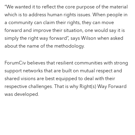
“We wanted it to reflect the core purpose of the material
which is to address human rights issues. When people in
a community can claim their rights, they can move
forward and improve their situation, one would say it is
simply the right way forward”, says Wilson when asked
about the name of the methodology.
ForumCiv believes that resilient communities with strong
support networks that are built on mutual respect and
shared visions are best equipped to deal with their
respective challenges. That is why Right(s) Way Forward
was developed.