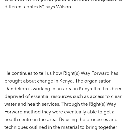
different contexts”, says Wilson.
He continues to tell us how Right(s) Way Forward has
brought about change in Kenya. The organisation
Dandelion is working in an area in Kenya that has been
deprived of essential resources such as access to clean
water and health services. Through the Right(s) Way
Forward method they were eventually able to get a
health centre in the area. By using the processes and
techniques outlined in the material to bring together