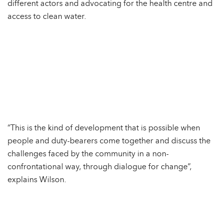
different actors and advocating for the health centre and
access to clean water.
“This is the kind of development that is possible when
people and duty-bearers come together and discuss the
challenges faced by the community in a non-
confrontational way, through dialogue for change”,
explains Wilson.