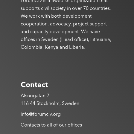
ForumCiv is a Swedish organization that
supports civil society in over 70 countries.
We work with both development
cooperation, advocacy, project support
and capacity development. We have
offices in Sweden (Head office), Lithuania,
Colombia, Kenya and Liberia.
Contact
Alsnögatan 7
116 44 Stockholm, Sweden
info@forumciv.org
Contacts to all of our offices