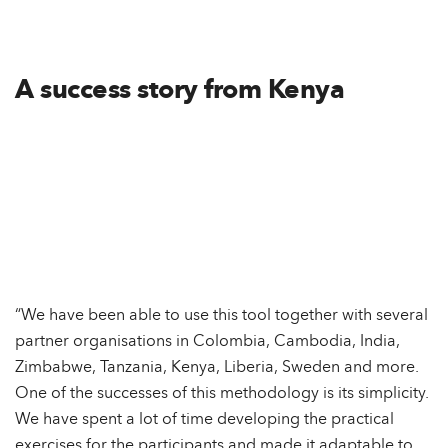
A success story from Kenya
“We have been able to use this tool together with several
partner organisations in Colombia, Cambodia, India,
Zimbabwe, Tanzania, Kenya, Liberia, Sweden and more.
One of the successes of this methodology is its simplicity.
We have spent a lot of time developing the practical
exercises for the participants and made it adaptable to