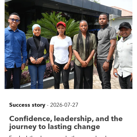
Success story
-
2026-07-27
Confidence, leadership, and the
journey to lasting change