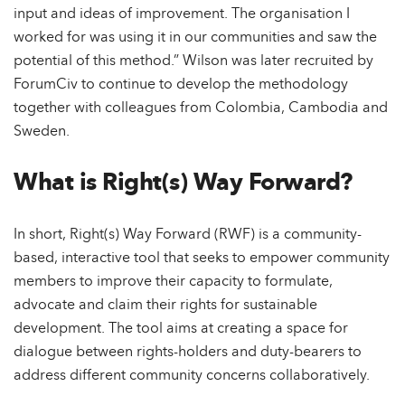
input and ideas of improvement. The organisation I
worked for was using it in our communities and saw the
potential of this method.” Wilson was later recruited by
ForumCiv to continue to develop the methodology
together with colleagues from Colombia, Cambodia and
Sweden.
What is Right(s) Way Forward?
In short, Right(s) Way Forward (RWF) is a community-
based, interactive tool that seeks to empower community
members to improve their capacity to formulate,
advocate and claim their rights for sustainable
development. The tool aims at creating a space for
dialogue between rights-holders and duty-bearers to
address different community concerns collaboratively.