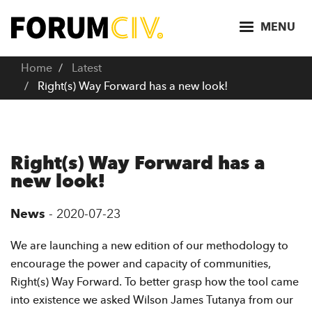
S
k
MENU
i
p
Home
Latest
t
Right(s) Way Forward has a new look!
o
m
a
i
Right(s) Way Forward has a
n
new look!
c
o
News
-
2020-07-23
n
t
We are launching a new edition of our methodology to
e
encourage the power and capacity of communities,
n
Right(s) Way Forward. To better grasp how the tool came
t
into existence we asked Wilson James Tutanya from our