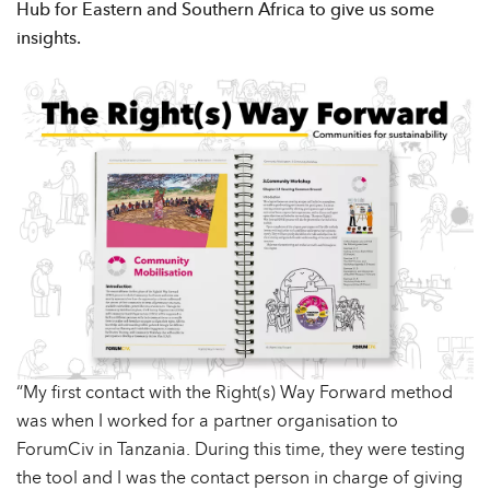
Hub for Eastern and Southern Africa to give us some
insights.
“My first contact with the Right(s) Way Forward method
was when I worked for a partner organisation to
ForumCiv in Tanzania. During this time, they were testing
the tool and I was the contact person in charge of giving