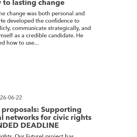
 to lasting change
 the change was both personal and
 He developed the confidence to
icly, communicate strategically, and
mself as a credible candidate. He
ed how to use...
26-06-22
r proposals: Supporting
l networks for civic rights
ENDED DEADLINE
ghts, Our Future! project has