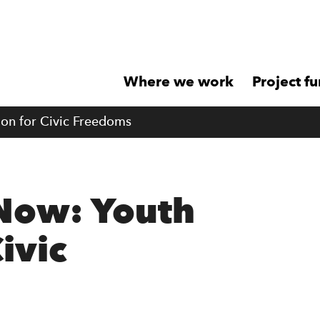
Where we work
Project f
ion for Civic Freedoms
 Now: Youth
Civic