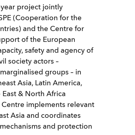
year project jointly
PE (Cooperation for the
ries) and the Centre for
 support of the European
apacity, safety and agency of
il society actors –
 marginalised groups – in
east Asia, Latin America,
 East & North Africa
e Centre implements relevant
east Asia and coordinates
s mechanisms and protection