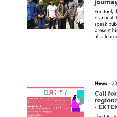
journey
For Joel,
practical.
speak publ
present hi
also learn
News
-
20
Call fo
regiona
- EXT
The Our Ri