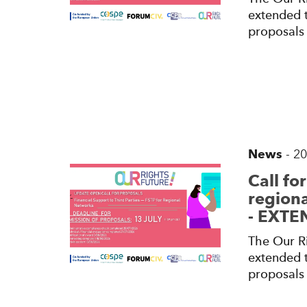
extended t
proposals 
News
-
20
Call fo
regiona
- EXT
The Our Ri
extended t
proposals 