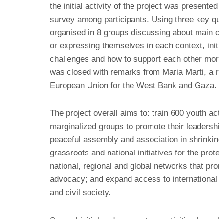
the initial activity of the project was presente
survey among participants. Using three key q
organised in 8 groups discussing about main c
or expressing themselves in each context, init
challenges and how to support each other more
was closed with remarks from Maria Marti, a r
European Union for the West Bank and Gaza.
The project overall aims to: train 600 youth a
marginalized groups to promote their leadershi
peaceful assembly and association in shrinking
grassroots and national initiatives for the pro
national, regional and global networks that pro
advocacy; and expand access to international
and civil society.