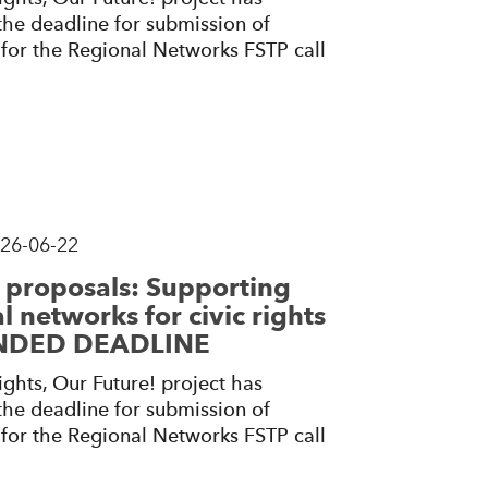
he deadline for submission of
for the Regional Networks FSTP call
26-06-22
r proposals: Supporting
l networks for civic rights
ENDED DEADLINE
ghts, Our Future! project has
he deadline for submission of
for the Regional Networks FSTP call