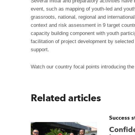
Several initial and preparatory activities have
event, such as mapping of youth-led and youth 
grassroots, national, regional and international
context and risk assessment in 9 target countri
capacity building component with youth partici
facilitation of project development by selecte
support.
Watch our country focal points introducing the
Related articles
Success s
Confide