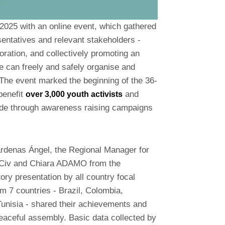
 2025 with an online event, which gathered
sentatives and relevant stakeholders -
oration, and collectively promoting an
 can freely and safely organise and
The event marked the beginning of the 36-
benefit
and
over 3,000 youth activists
de through awareness raising campaigns
rdenas Ángel, the Regional Manager for
mCiv and Chiara ADAMO from the
ry presentation by all country focal
om 7 countries - Brazil, Colombia,
Tunisia - shared their achievements and
peaceful assembly. Basic data collected by