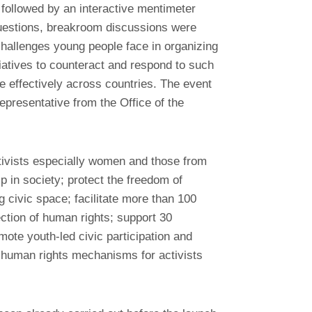
d followed by an interactive mentimeter
uestions, breakroom discussions were
hallenges young people face in organizing
iatives to counteract and respond to such
 effectively across countries. The event
epresentative from the Office of the
ctivists especially women and those from
p in society; protect the freedom of
 civic space; facilitate more than 100
tection of human rights; support 30
mote youth-led civic participation and
 human rights mechanisms for activists