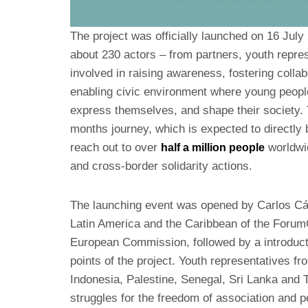
The project was officially launched on 16 July
about 230 actors – from partners, youth repre
involved in raising awareness, fostering collab
enabling civic environment where young people
express themselves, and shape their society. 
months journey, which is expected to directly 
reach out to over
worldwi
half a million people
and cross-border solidarity actions.
The launching event was opened by Carlos Cá
Latin America and the Caribbean of the Foru
European Commission, followed by a introducto
points of the project. Youth representatives fr
Indonesia, Palestine, Senegal, Sri Lanka and 
struggles for the freedom of association and 