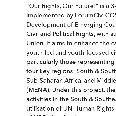
t
“Our Rights, Our Future!” is a 3-
e
implemented by ForumCiv, COS
n
Development of Emerging Count
t
Civil and Political Rights, with
Union. It aims to enhance the c
youth-led and youth-focused civ
particularly those representing
four key regions: South & South
Sub-Saharan Africa, and Middle
(MENA). Under this project, th
activities in the South & South
utilisation of UN Human Right