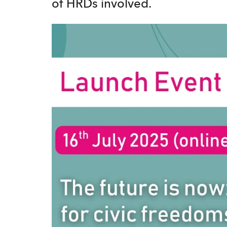
of HRDs involved.