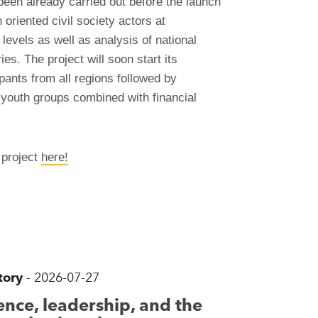
 been already carried out before the launch
oriented civil society actors at
 levels as well as analysis of national
es. The project will soon start its
pants from all regions followed by
d youth groups combined with financial
 project
here!
tory
-
2026-07-27
nce, leadership, and the