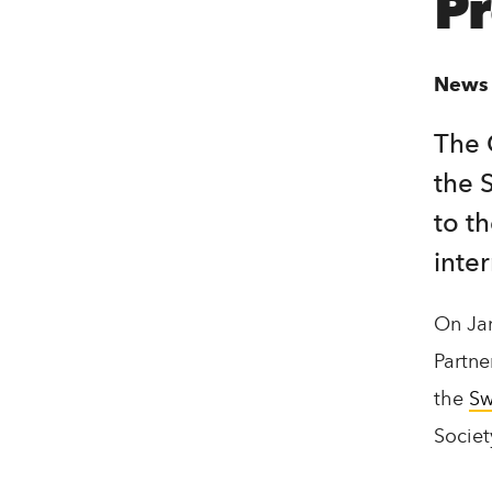
P
t
e
News
n
t
The 
the 
to t
inte
On Jan
Partne
the
Sw
Socie