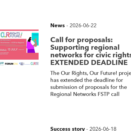
News
-
2026-06-22
Call for proposals:
Supporting regional
networks for civic rights
EXTENDED DEADLINE
The Our Rights, Our Future! proje
has extended the deadline for
submission of proposals for the
Regional Networks FSTP call
Success story
-
2026-06-18