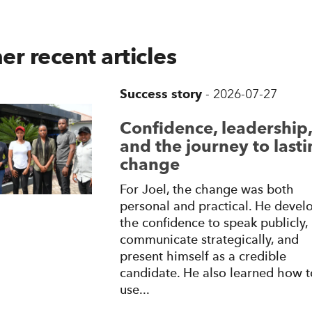
er recent articles
Success story
-
2026-07-27
Confidence, leadership,
and the journey to last
change
For Joel, the change was both
personal and practical. He devel
the confidence to speak publicly,
communicate strategically, and
present himself as a credible
candidate. He also learned how t
use...