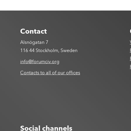
Contact
Alsnögatan 7
116 44 Stockholm, Sweden
info@forumciv.org
Contacts to all of our offices
Social channels