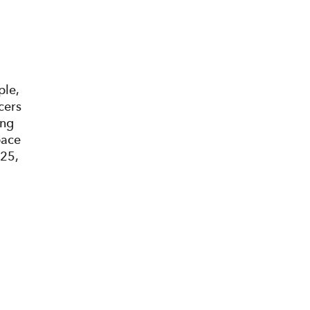
ple,
cers
ing
pace
025,