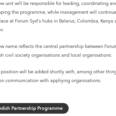
w unit will be responsible for leading, coordinating an
ping the programme, while management will continue
lace at Forum Syd's hubs in Belarus, Colombia, Kenya 
n.
w name reflects the central partnership between Foru
h civil society organisations and local organisations.
position will be added shortly with, among other thing
on communication with appliying organisations.
dish Partnership Programme