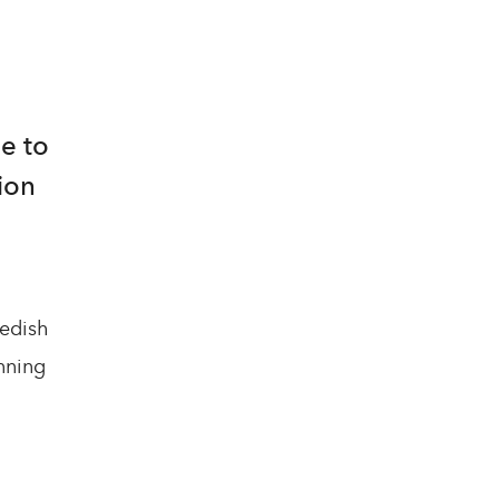
e to
ion
wedish
nning
l