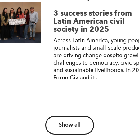
3 success stories from
Latin American civil
society in 2025
Across Latin America, young peo
journalists and small-scale produ
are driving change despite grow
challenges to democracy, civic s
and sustainable livelihoods. In 2
ForumCiv and its...
Show all