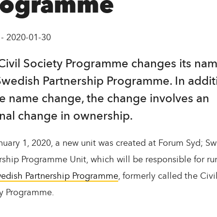
rogramme
-
2020-01-30
Civil Society Programme changes its nam
Swedish Partnership Programme. In addit
he name change, the change involves an
rnal change in ownership.
uary 1, 2020, a new unit was created at Forum Syd; S
rship Programme Unit, which will be responsible for ru
edish Partnership Programme
, formerly called the Civi
ty Programme.