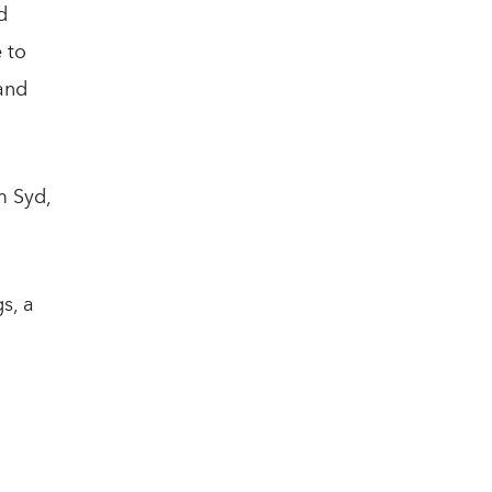
d
 to
and
m Syd,
s, a