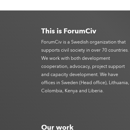
This is ForumCiv
ForumCiv is a Swedish organization that
supports civil society in over 70 countries.
We work with both development
cooperation, advocacy, project support
and capacity development. We have
offices in Sweden (Head office), Lithuania,
Colombia, Kenya and Liberia.
Our work