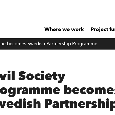
Where we work
Project f
mme becomes Swedish Partnership Programme
vil Society
rogramme become
wedish Partnershi