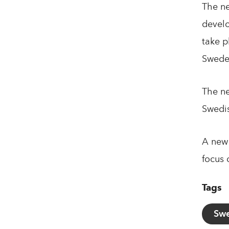
The ne
develo
take p
Swede
The ne
Swedis
A new 
focus 
Tags
Swe