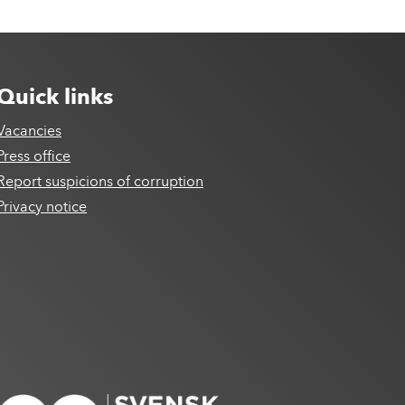
Quick links
Vacancies
Press office
Report suspicions of corruption
Privacy notice