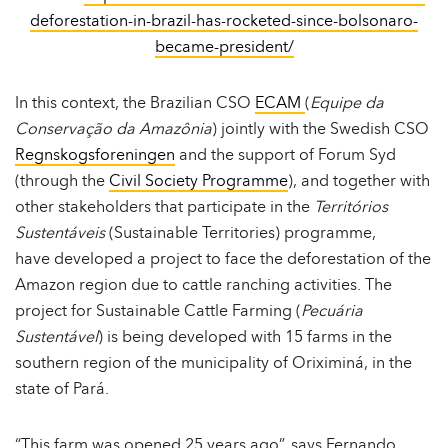
deforestation-in-brazil-has-rocketed-since-bolsonaro-
became-president/
In this context, the Brazilian CSO
ECAM
(
Equipe da
Conservação da Amazônia
) jointly with the Swedish CSO
Regnskogsforeningen
and the support of Forum Syd
(through the
Civil Society Programme
), and together with
other stakeholders that participate in the
Territórios
Sustentáveis
(Sustainable Territories) programme,
have developed a project to face the deforestation of the
Amazon region due to cattle ranching activities. The
project for Sustainable Cattle Farming (
Pecuária
Sustentável
) is being developed with 15 farms in the
southern region of the municipality of Oriximiná, in the
state of Pará.
“This farm was opened 25 years ago”, says Fernando