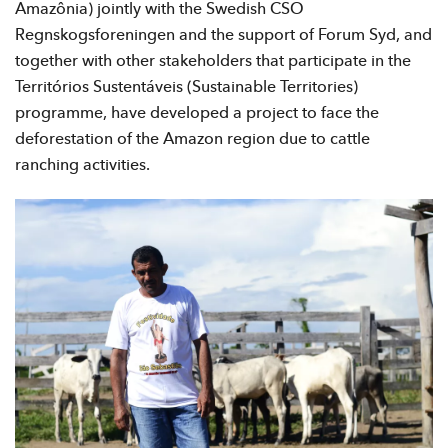
Amazônia) jointly with the Swedish CSO
Regnskogsforeningen and the support of Forum Syd, and
together with other stakeholders that participate in the
Territórios Sustentáveis (Sustainable Territories)
programme, have developed a project to face the
deforestation of the Amazon region due to cattle
ranching activities.