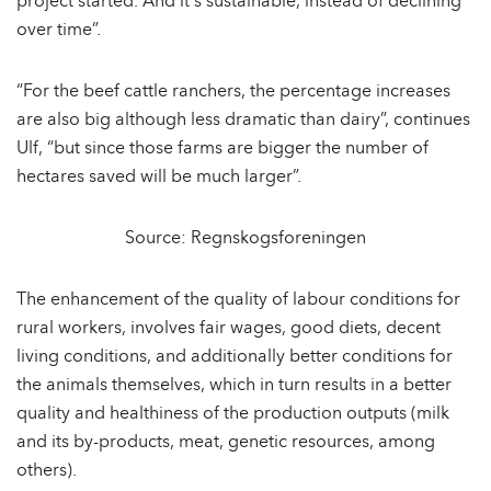
project started. And it´s sustainable, instead of declining
over time”.
“For the beef cattle ranchers, the percentage increases
are also big although less dramatic than dairy”, continues
Ulf, “but since those farms are bigger the number of
hectares saved will be much larger”.
Source: Regnskogsforeningen
The enhancement of the quality of labour conditions for
rural workers, involves fair wages, good diets, decent
living conditions, and additionally better conditions for
the animals themselves, which in turn results in a better
quality and healthiness of the production outputs (milk
and its by-products, meat, genetic resources, among
others).