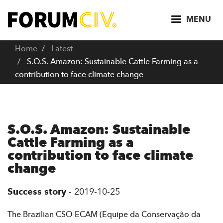
S
k
MENU
i
p
Home
Latest
t
S.O.S. Amazon: Sustainable Cattle Farming as a
o
contribution to face climate change
m
a
i
n
S.O.S. Amazon: Sustainable
c
Cattle Farming as a
o
contribution to face climate
n
change
t
e
Success story
-
2019-10-25
n
t
The Brazilian CSO ECAM (Equipe da Conservação da