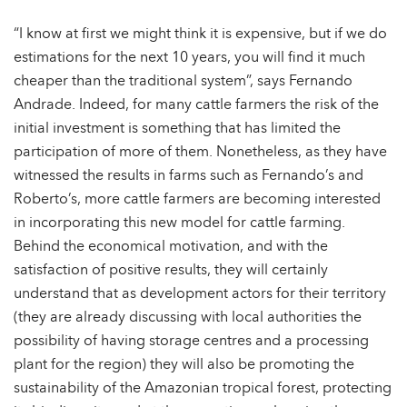
“I know at first we might think it is expensive, but if we do
estimations for the next 10 years, you will find it much
cheaper than the traditional system”, says Fernando
Andrade. Indeed, for many cattle farmers the risk of the
initial investment is something that has limited the
participation of more of them. Nonetheless, as they have
witnessed the results in farms such as Fernando’s and
Roberto’s, more cattle farmers are becoming interested
in incorporating this new model for cattle farming.
Behind the economical motivation, and with the
satisfaction of positive results, they will certainly
understand that as development actors for their territory
(they are already discussing with local authorities the
possibility of having storage centres and a processing
plant for the region) they will also be promoting the
sustainability of the Amazonian tropical forest, protecting