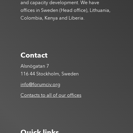
and capacity development. We have
offices in Sweden (Head office), Lithuania,
Colombia, Kenya and Liberia.
Contact
Alsnögatan 7
116 44 Stockholm, Sweden
info@forumciv.org
Contacts to all of our offices