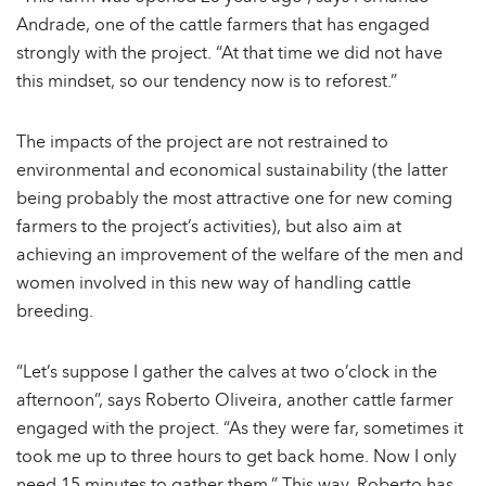
Andrade, one of the cattle farmers that has engaged
strongly with the project. “At that time we did not have
this mindset, so our tendency now is to reforest.”
The impacts of the project are not restrained to
environmental and economical sustainability (the latter
being probably the most attractive one for new coming
farmers to the project’s activities), but also aim at
achieving an improvement of the welfare of the men and
women involved in this new way of handling cattle
breeding.
“Let’s suppose I gather the calves at two o’clock in the
afternoon”, says Roberto Oliveira, another cattle farmer
engaged with the project. “As they were far, sometimes it
took me up to three hours to get back home. Now I only