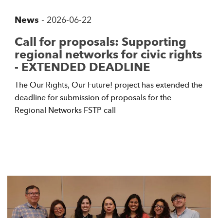
News
-
2026-06-22
Call for proposals: Supporting
regional networks for civic rights
- EXTENDED DEADLINE
The Our Rights, Our Future! project has extended the
deadline for submission of proposals for the
Regional Networks FSTP call