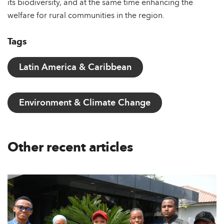
its biodiversity, and at the same time enhancing the
welfare for rural communities in the region.
Tags
Latin America & Caribbean
Environment & Climate Change
Other recent articles