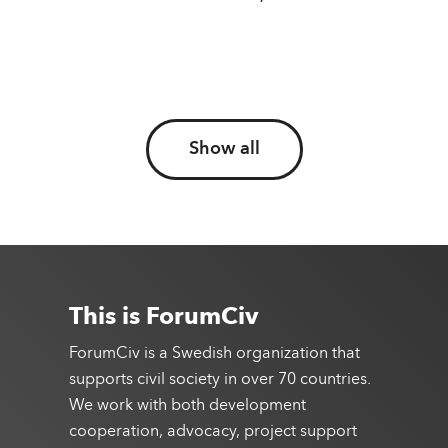
Show all
This is ForumCiv
ForumCiv is a Swedish organization that
supports civil society in over 70 countries.
We work with both development
cooperation, advocacy, project support