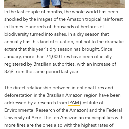
In the last couple of months, the whole world has been
shocked by the images of the Amazon tropical rainforest
in flames. Hundreds of thousands of hectares of
biodiversity turned into ashes, in a dry season that
annually has this kind of situation, but not to the dramatic
extent that this year´s dry season has brought. Since
January, more than 74,000 fires have been officially
registered by Brazilian authorities, with an increase of
83% from the same period last year.
The direct relationship between intentional fires and
deforestation in the Brazilian Amazon region have been
addressed by a research from
IPAM
(Institute of
Environmental Research of the Amazon) and the Federal
University of Acre. The ten Amazonian municipalities with
more fires are the ones also with the highest rates of