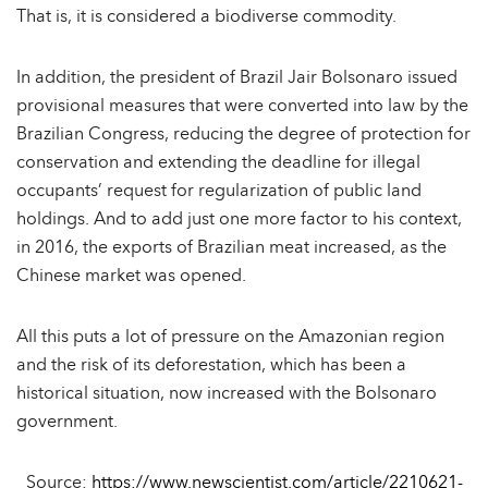
That is, it is considered a biodiverse commodity.
In addition, the president of Brazil Jair Bolsonaro issued
provisional measures that were converted into law by the
Brazilian Congress, reducing the degree of protection for
conservation and extending the deadline for illegal
occupants’ request for regularization of public land
holdings. And to add just one more factor to his context,
in 2016, the exports of Brazilian meat increased, as the
Chinese market was opened.
All this puts a lot of pressure on the Amazonian region
and the risk of its deforestation, which has been a
historical situation, now increased with the Bolsonaro
government.
Source:
https://www.newscientist.com/article/2210621-