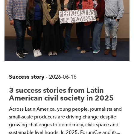
Success story
-
2026-06-18
3 success stories from Latin
American civil society in 2025
Across Latin America, young people, journalists and
small-scale producers are driving change despite
growing challenges to democracy, civic space and
sustainable livelihoods. In 2025, ForumCiv and its...