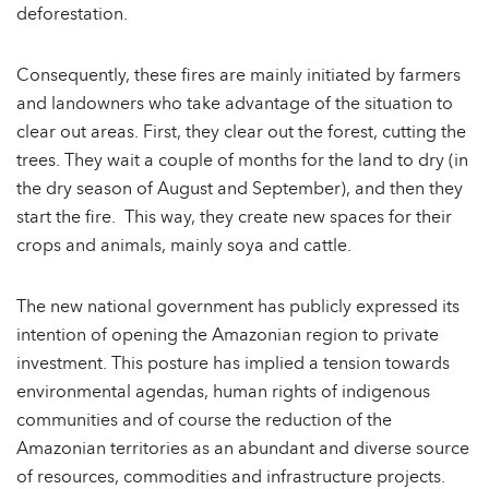
deforestation.
Consequently, these fires are mainly initiated by farmers
and landowners who take advantage of the situation to
clear out areas. First, they clear out the forest, cutting the
trees. They wait a couple of months for the land to dry (in
the dry season of August and September), and then they
start the fire. This way, they create new spaces for their
crops and animals, mainly soya and cattle.
The new national government has publicly expressed its
intention of opening the Amazonian region to private
investment. This posture has implied a tension towards
environmental agendas, human rights of indigenous
communities and of course the reduction of the
Amazonian territories as an abundant and diverse source
of resources, commodities and infrastructure projects.