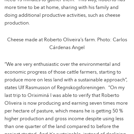
need 15 minutes to gather them.” This way, Roberto has
more time to be at home, sharing with his family and
doing additional productive activities, such as cheese
production.
Cheese made at Roberto Oliveira’s farm. Photo: Carlos
Cárdenas Angel
“We are very enthusiastic over the environmental and
economic progress of those cattle farmers, starting to
produce more on less land with a sustainable approach”,
states Ulf Rasmusson of Regnskogsforeningen. “On my
last trip to Oriximiná I was able to verify that Roberto
Oliveira is now producing and earning seven times more
per hectare of pasture, which means he is getting 50 %
higher production and gross income despite using less
than one quarter of the land compared to before the