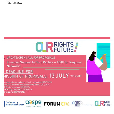
to use...