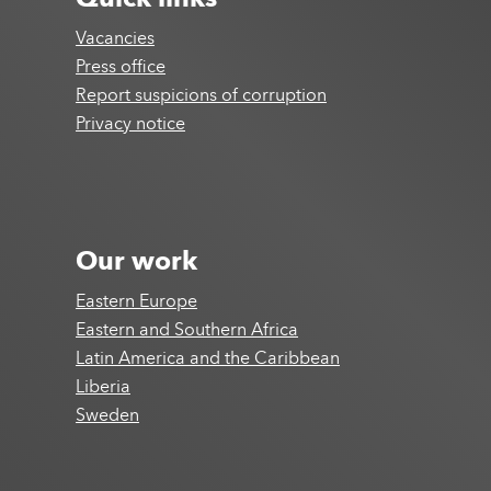
Quick links
Vacancies
Press office
Report suspicions of corruption
Privacy notice
Our work
Eastern Europe
Eastern and Southern Africa
Latin America and the Caribbean
Liberia
Sweden