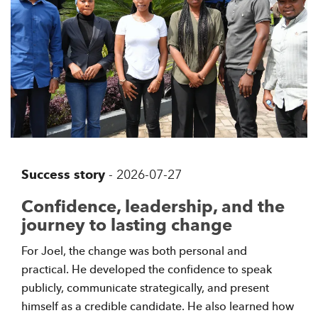
Success story
-
2026-07-27
Confidence, leadership, and the
journey to lasting change
For Joel, the change was both personal and
practical. He developed the confidence to speak
publicly, communicate strategically, and present
himself as a credible candidate. He also learned how